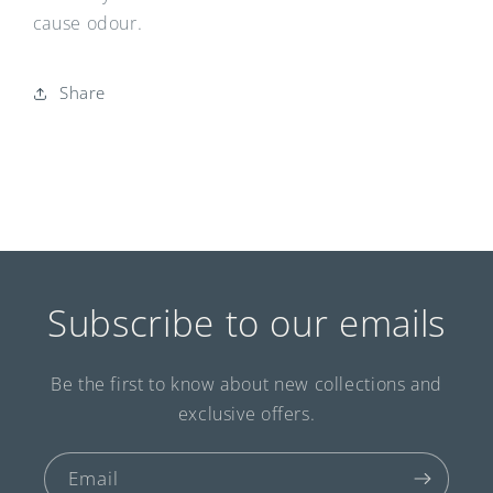
cause odour.
Share
Subscribe to our emails
Be the first to know about new collections and
exclusive offers.
Email