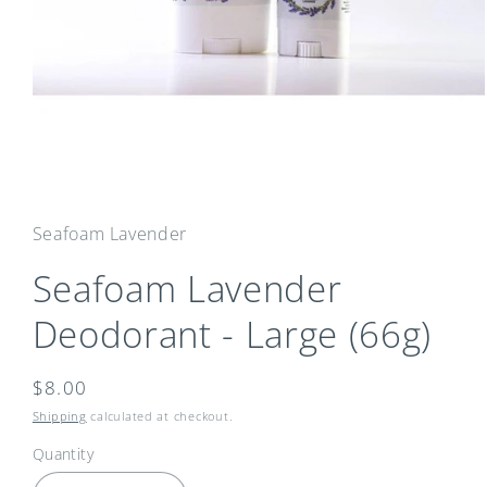
Open
media
1
in
Seafoam Lavender
modal
Seafoam Lavender
Deodorant - Large (66g)
Regular
$8.00
price
Shipping
calculated at checkout.
Quantity