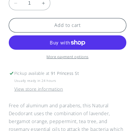
Decrease
Increase
quantity
quantity
for
for
Seafoam
Seafoam
Add to cart
Lavender
Lavender
Deodorant
Deodorant
-
-
Large
Large
(66g)
(66g)
More payment options
Pickup available at
91 Princess St
Usually ready in 24 hours
View store information
Free of aluminum and parabens, this Natural
Deodorant uses the combination of lavender,
bergamot orange, peppermint, tea tree, and
rosemary essential oils to attack the bacteria which