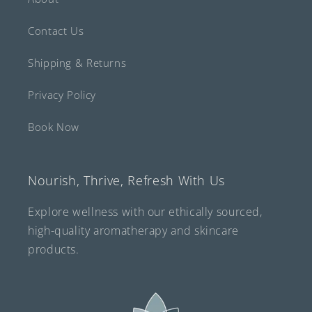
Contact Us
Shipping & Returns
Privacy Policy
Book Now
Nourish, Thrive, Refresh With Us
Explore wellness with our ethically sourced,
high-quality aromatherapy and skincare
products.