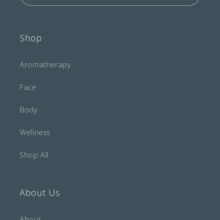
Shop
Aromatherapy
Face
Body
Wellness
Shop All
About Us
About