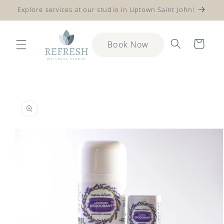
Explore services at our studio in Uptown Saint John!
Skip to content
Cart
Book Now
to product information